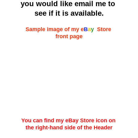
you would like email me to 
see if it is available.
Sample image of my 
e
B
a
y
  Store 
front page
You can find my eBay Store icon on 
the right-hand side of the Header