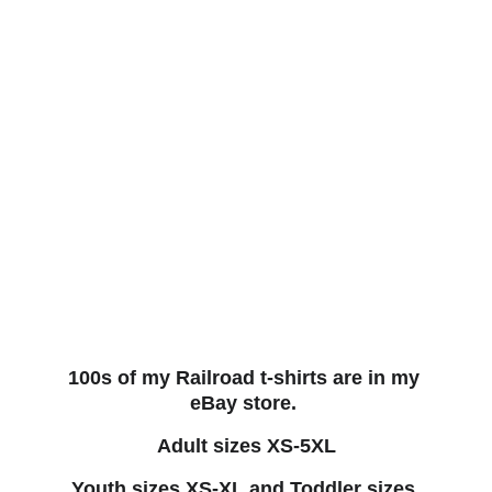
100s of my Railroad t-shirts are in my 
eBay store. 
Adult sizes XS-5XL
Youth sizes XS-XL and Toddler sizes 