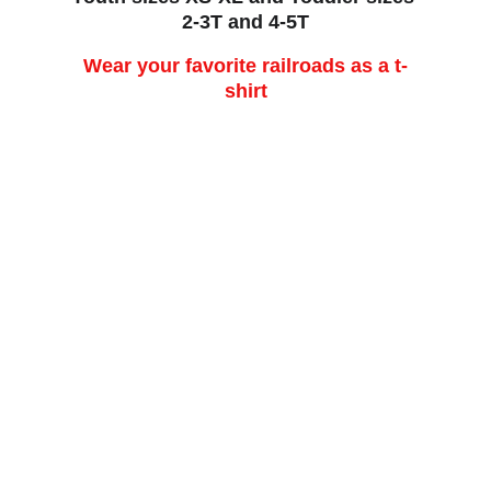
2-3T and 4-5T
Wear your favorite railroads as a t-
shirt