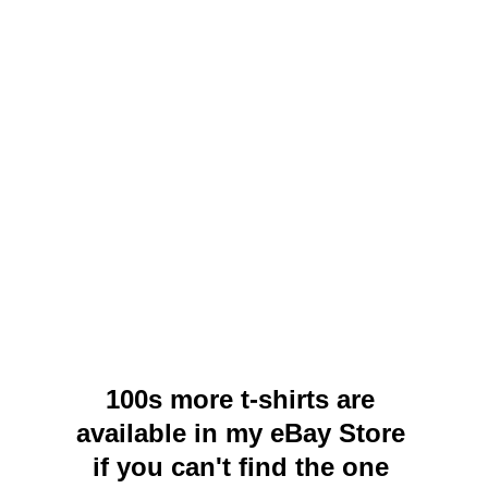
100s more t-shirts are 
available in my eBay Store 
if you can't find the one 