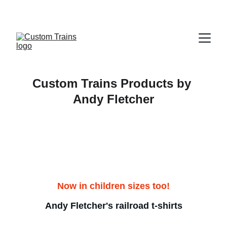
Custom Trains Products by 
Andy Fletcher
Now in children sizes too!
Andy Fletcher's railroad t-shirts