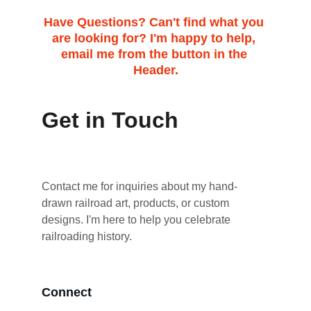
Have Questions? Can't find what you 
are looking for? I'm happy to help, 
email me from the button in the 
Header.
Get in Touch
Contact me for inquiries about my hand-
drawn railroad art, products, or custom 
designs. I'm here to help you celebrate 
railroading history.
Connect