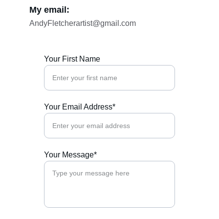
My email:
AndyFletcherartist@gmail.com
Your First Name
Your Email Address*
Your Message*